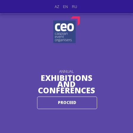
AZ
EN
RU
ANNUAL
EXHIBITIONS
AND
CONFERENCES
PROCEED