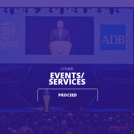
OTHER
EVENTS/
SERVICES
PROCEED