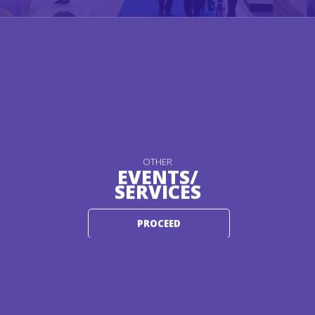
OTHER
EVENTS/
SERVICES
PROCEED