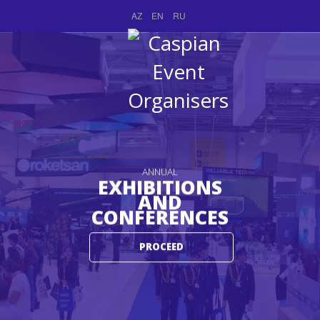
AZ
EN
RU
ANNUAL
EXHIBITIONS
AND
CONFERENCES
PROCEED