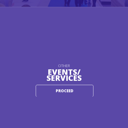
OTHER
EVENTS/
SERVICES
PROCEED