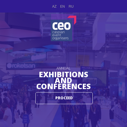
AZ
EN
RU
ANNUAL
EXHIBITIONS
AND
CONFERENCES
PROCEED