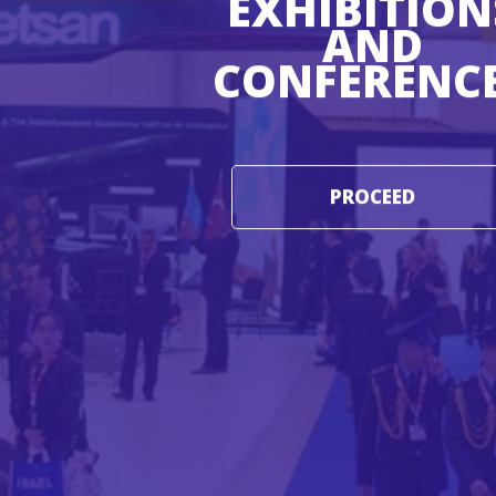
EXHIBITION
AND
CONFERENC
PROCEED