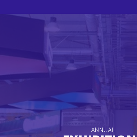
ANNUAL