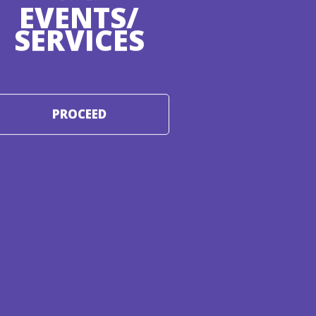
EVENTS/
SERVICES
PROCEED