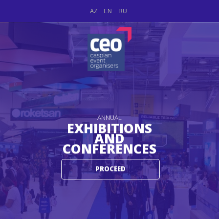
AZ
EN
RU
ANNUAL
EXHIBITIONS
AND
CONFERENCES
PROCEED