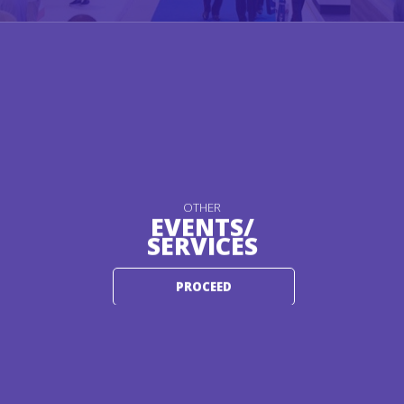
OTHER
EVENTS/
SERVICES
PROCEED