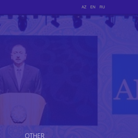
AZ
EN
RU
OTHER