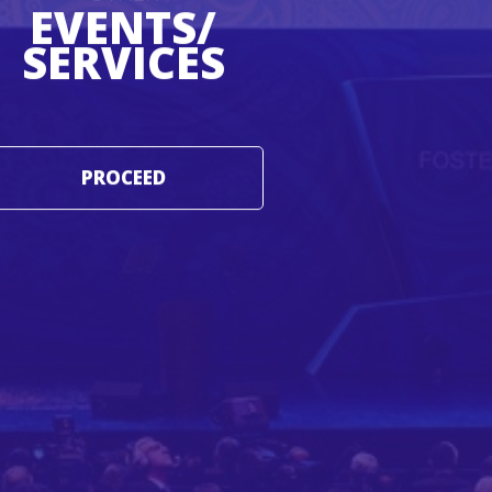
EVENTS/
SERVICES
PROCEED