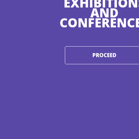
EXHIBITION
AND
CONFERENC
PROCEED