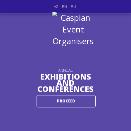
AZ
EN
RU
ANNUAL
EXHIBITIONS
AND
CONFERENCES
PROCEED