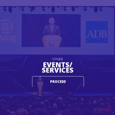
OTHER
EVENTS/
SERVICES
PROCEED