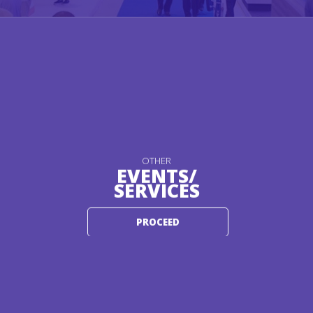
OTHER
EVENTS/
SERVICES
PROCEED