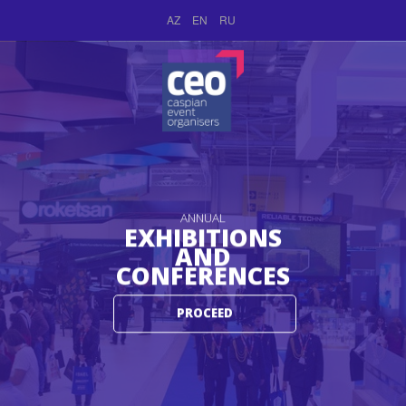
AZ
EN
RU
ANNUAL
EXHIBITIONS
AND
CONFERENCES
PROCEED